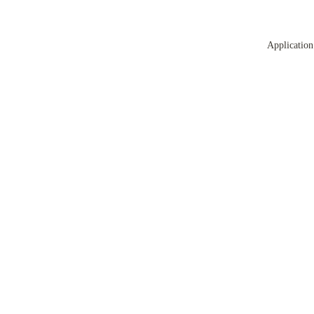
Application